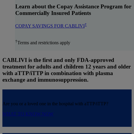
Learn about the Copay Assistance Program for
Commercially Insured Patients
†
COPAY SAVINGS FOR CABLIVI
†
Terms and restrictions apply
CABLIVI is the first and only FDA-approved
treatment for adults and children 12 years and older
with aTTP/iTTP
in combination with plasma
exchange and immunosuppression.
Are you or a loved one in the hospital with aTTP/iTTP?
WHAT TO KNOW NOW