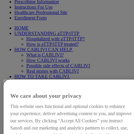
Prescribing Information
Instructions For Use
Healthcare Professional Site
Enrollment Form
HOME
UNDERSTANDING aTTP/iTTP
Hospitalized with aTTP/iTTP?
How is aTTP/iTTP treated?
HOW CABLIVI CAN HELP
What is CABLIVI?
How CABLIVI works
Possible side effects of CABLIVI
Real stories with CABLIVI
HOW TO TAKE CABLIVI
Starting CABLIVI in the hospital
Continuing CABLIVI at home
Making the most of your treatment
We care about your privacy
LIFE WITH aTTP/iTTP
Caring for someone with aTTP/iTTP
This website uses functional and optional cookies to enhance
SUPPORT FOR YOU
your experience, deliver advertising content to you, and improve
HemAssist
Stay informed
our services. By clicking “Accept All Cookies” you instruct
Downloadable resources
Sanofi and our marketing and analytics partners to collect, use,
Video library