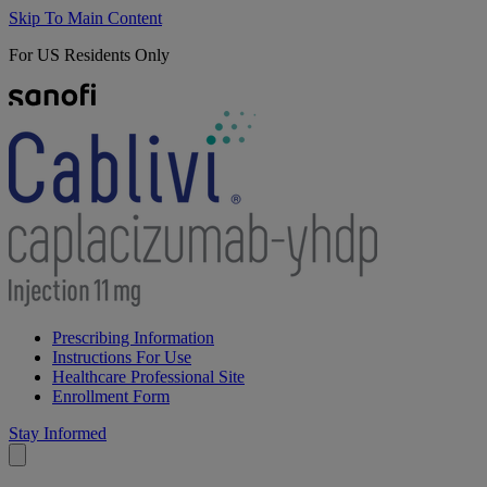
Skip To Main Content
For US Residents Only
Prescribing Information
Instructions For Use
Healthcare Professional Site
Enrollment Form
Stay Informed