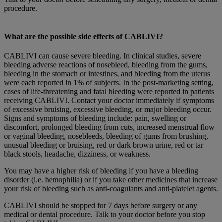
procedure.
What are the possible side effects of CABLIVI?
CABLIVI can cause severe bleeding. In clinical studies, severe
bleeding adverse reactions of nosebleed, bleeding from the gums,
bleeding in the stomach or intestines, and bleeding from the uterus
were each reported in 1% of subjects. In the post-marketing setting,
cases of life-threatening and fatal bleeding were reported in patients
receiving CABLIVI. Contact your doctor immediately if symptoms
of excessive bruising, excessive bleeding, or major bleeding occur.
Signs and symptoms of bleeding include: pain, swelling or
discomfort, prolonged bleeding from cuts, increased menstrual flow
or vaginal bleeding, nosebleeds, bleeding of gums from brushing,
unusual bleeding or bruising, red or dark brown urine, red or tar
black stools, headache, dizziness, or weakness.
You may have a higher risk of bleeding if you have a bleeding
disorder (i.e. hemophilia) or if you take other medicines that increase
your risk of bleeding such as anti-coagulants and anti-platelet agents.
CABLIVI should be stopped for 7 days before surgery or any
medical or dental procedure. Talk to your doctor before you stop