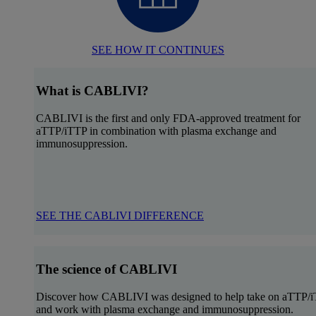
SEE HOW IT CONTINUES
What is CABLIVI?
CABLIVI is the first and only FDA-approved treatment for
aTTP/iTTP in combination with plasma exchange and
immunosuppression.
SEE THE CABLIVI DIFFERENCE
The science of CABLIVI
Discover how CABLIVI was designed to help take on aTTP/
and work with plasma exchange and immunosuppression.