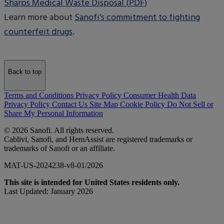
Sharps Medical Waste Disposal (PDF)
Learn more about
Sanofi’s commitment to fighting
counterfeit drugs
.
Back to top
Terms and Conditions
Privacy Policy
Consumer Health Data
Privacy Policy
Contact Us
Site Map
Cookie Policy
Do Not Sell or
Share My Personal Information
© 2026 Sanofi. All rights reserved.
Cablivi, Sanofi, and HemAssist are registered trademarks or
trademarks of Sanofi or an affiliate.
MAT-US-2024238-v8-01/2026
This site is intended for United States residents only.
Last Updated: January 2026