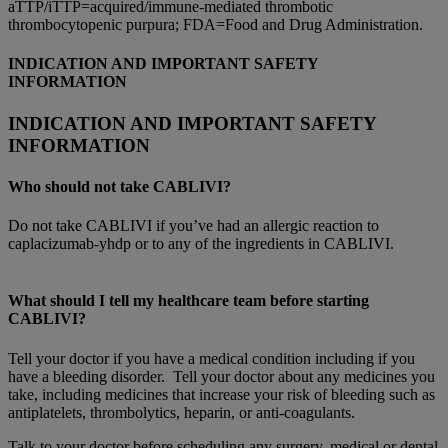
aTTP/iTTP=acquired/immune-mediated thrombotic
thrombocytopenic purpura; FDA=Food and Drug Administration.
INDICATION AND IMPORTANT SAFETY
INFORMATION
INDICATION AND IMPORTANT SAFETY
INFORMATION
Who should not take CABLIVI?
Do not take CABLIVI if you’ve had an allergic reaction to
caplacizumab-yhdp or to any of the ingredients in CABLIVI.
What should I tell my healthcare team before starting
CABLIVI?
Tell your doctor if you have a medical condition including if you
have a bleeding disorder. Tell your doctor about any medicines you
take, including medicines that increase your risk of bleeding such as
antiplatelets, thrombolytics, heparin, or anti-coagulants.
Talk to your doctor before scheduling any surgery, medical or dental