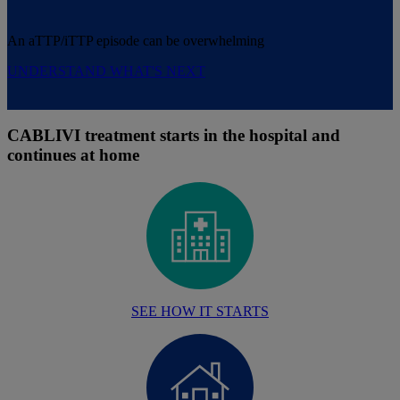
An aTTP/iTTP episode can be overwhelming
UNDERSTAND WHAT'S NEXT
CABLIVI treatment starts in the hospital and
continues at home
SEE HOW IT STARTS