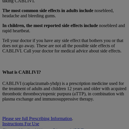
taking CABLIVI.
The most common side effects in adults include
nosebleed,
headache and bleeding gums.
In children, the most reported side effects include
nosebleed and
rapid heartbeat.
Tell your doctor if you have any side effect that bothers you or that
does not go away. These are not all the possible side effects of
CABLIVI. Call your doctor for medical advice about side effects.
What is CABLIVI?
CABLIVI (caplacizumab-yhdp) is a prescription medicine used for
the treatment of adults and children 12 years and older with acquired
thrombotic thrombocytopenic purpura (aTTP), in combination with
plasma exchange and immunosuppressive therapy.
Please see full Prescribing Information
.
Instructions For Use