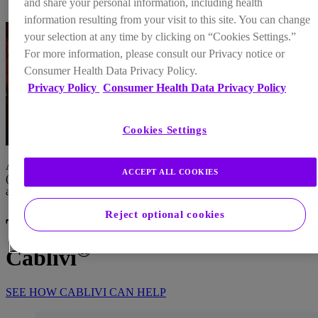
and share your personal information, including health
FAQs
information resulting from your visit to this site. You can change
your selection at any time by clicking on “Cookies Settings.”
For more information, please consult our Privacy notice or
Consumer Health Data Privacy Policy.
Privacy Policy
Consumer Health Data Privacy Policy
Cookies Settings
Acquired/immune-mediated thrombotic thrombocytopenic purpura
ACCEPT ALL COOKIES
(aTTP/iTTP)* is a serious condition that can be managed if treated
as soon as possible
Reject optional cookies
Take on aTTP/iTTP with
®
Cablivi
SEE HOW CABLIVI CAN HELP