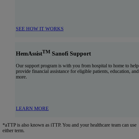
SEE HOW IT WORKS
TM
HemAssist
Sanofi Support
Our support program is with you from hospital to home to help
provide financial assistance for eligible patients, education, and
more.
LEARN MORE
*aTTP is also known as iTTP. You and your healthcare team can use
either term.